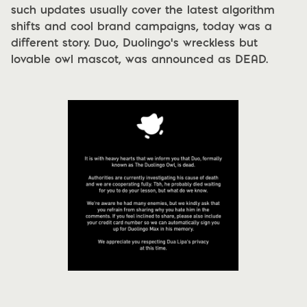
such updates usually cover the latest algorithm
shifts and cool brand campaigns, today was a
different story. Duo, Duolingo's wreckless but
lovable owl mascot, was announced as
DEAD.