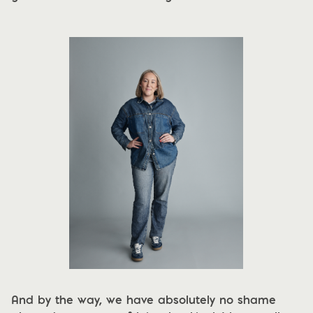
And by the way, we have absolutely no shame