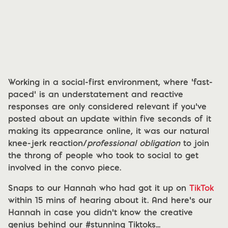
Working in a social-first environment, where ‘fast-
paced’ is an understatement and reactive
responses are only considered relevant if you’ve
posted about an update within five seconds of it
making its appearance online, it was our natural
knee-jerk reaction/
professional obligation
to join
the throng of people who took to social to get
involved in the convo piece.
Snaps to our Hannah who had got it up on
TikTok
within 15 mins of hearing about it. And here’s our
Hannah in case you didn’t know the creative
genius behind our #stunning Tiktoks...