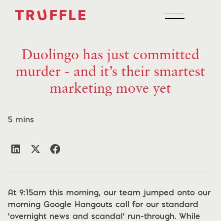
Duolingo has just committed
murder - and it’s their smartest
marketing move yet
5 mins
At 9:15am this morning, our team jumped onto our
morning Google Hangouts call for our standard
‘overnight news and scandal’ run-through. While