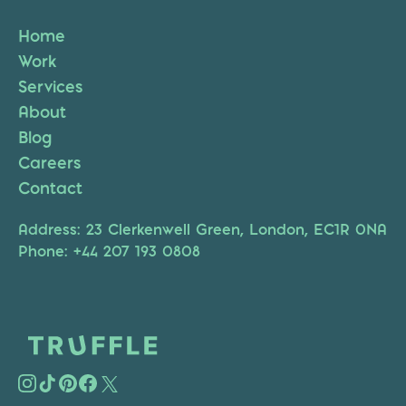
Home
Work
Services
About
Blog
Careers
Contact
Address: 23 Clerkenwell Green, London, EC1R 0NA
Phone: +44 207 193 0808