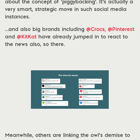
about the concept of ‘piggybacking’. It’s actually a
very smart, strategic move in such social media
instances.
…and also big brands including
@Crocs,
@Pinterest
and
@KitKat
have already jumped in to react to
the news also, so there.
Meanwhile, others are linking the owl's demise to