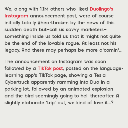
We, along with 1.1M others who liked
Duolingo’s
Instagram
announcement post, were of course
initially totally #heartbroken by the news of this
sudden death but—call us savvy marketers—
something inside us told us that it might not quite
be the end of the lovable rogue. At least not his
legacy. And there may perhaps be more a’comin’...
The announcement on Instagram was soon
followed by a
TikTok post
, posted on the language-
learning app’s TikTok page, showing a Tesla
Cybertruck apparently ramming into Duo in a
parking lot, followed by an animated explosion
and the bird seemingly going to hell thereafter. A
slightly elaborate ‘trip’ but, we kind of love it…?