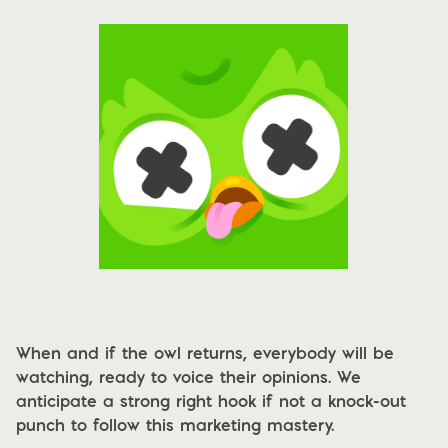
When and if the owl returns, everybody will be
watching, ready to voice their opinions. We
anticipate a strong right hook if not a knock-out
punch to follow this marketing mastery.