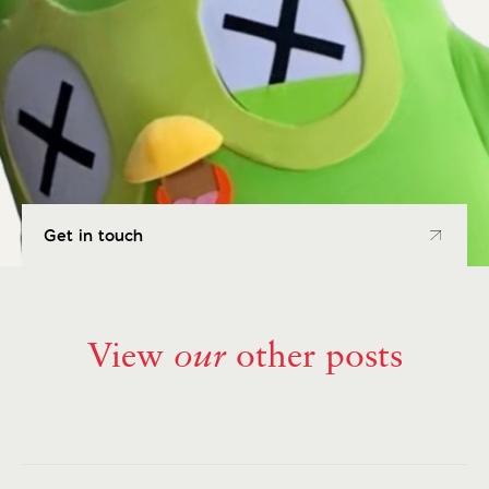
Get in touch
Get in touch
View
our
other posts