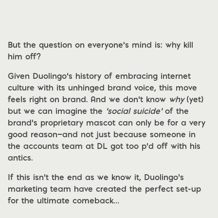
But the question on everyone's mind is: why kill
him off?
Given Duolingo’s history of embracing internet
culture with its unhinged brand voice, this move
feels right on brand. And we don’t know
why
(yet)
but we can imagine the
‘social suicide’
of the
brand’s proprietary mascot can only be for a very
good reason—and not just because someone in
the accounts team at DL got too p’d off with his
antics.
If this isn’t the end as we know it, Duolingo’s
marketing team have created the perfect set-up
for the ultimate comeback…