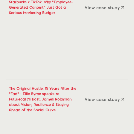
Starbucks x TikTok: Why "Employee-
View case study
Generated Content" Just Got a
Serious Marketing Budget
View case study
The Original Hustle: 15 Years After the
“Fad” - Ellie Byrne speaks to
View case study
Futurecast’s host, James Robinson
about Vision, Resilience & Staying
View case study
Ahead of the Social Curve