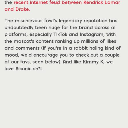
the
recent internet feud between Kendrick Lamar
and Drake.
The mischievous fowl’s legendary reputation has
undoubtedly been huge for the brand across all
platforms, especially TikTok and Instagram, with
the mascot’s content ranking up millions of likes
and comments (if you’re in a rabbit holing kind of
mood, we’d encourage you to check out a couple
of our favs, seen below). And like Kimmy K, we
love #iconic sh*t.