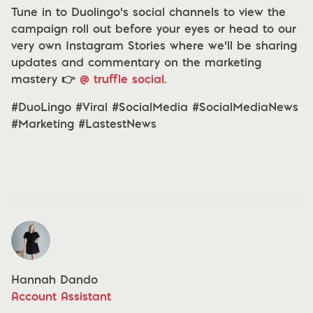
Tune in to Duolingo’s social channels to view the
campaign roll out before your eyes or head to our
very own Instagram Stories where we’ll be sharing
updates and commentary on the marketing
mastery 👉
@ truffle social.
#DuoLingo #Viral #SocialMedia #SocialMediaNews
#Marketing #LastestNews
Hannah Dando
Account Assistant