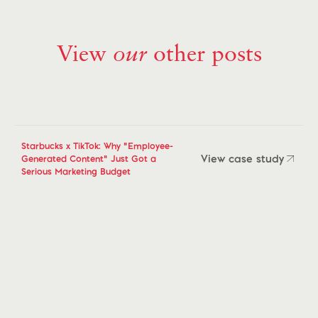
View
our
other posts
Starbucks x TikTok: Why "Employee-
View case study
Generated Content" Just Got a
Serious Marketing Budget
View case study