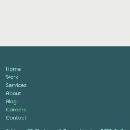
Home
Work
Services
About
Blog
Careers
Contact