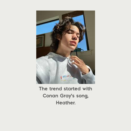
The trend started with
Conan Gray's song,
Heather.