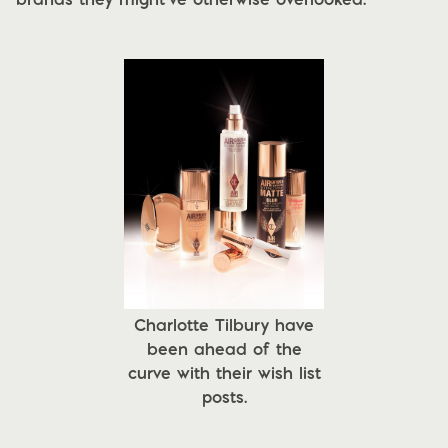
Charlotte Tilbury have
been ahead of the
curve with their wish list
posts.