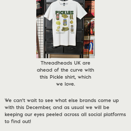
Threadheads UK are
ahead of the curve with
this Pickle shirt, which
we love.
We can't wait to see what else brands come up
with this December, and as usual we will be
keeping our eyes peeled across all social platforms
to find out!