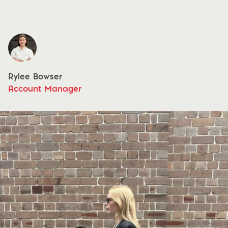
Rylee Bowser
Account Manager