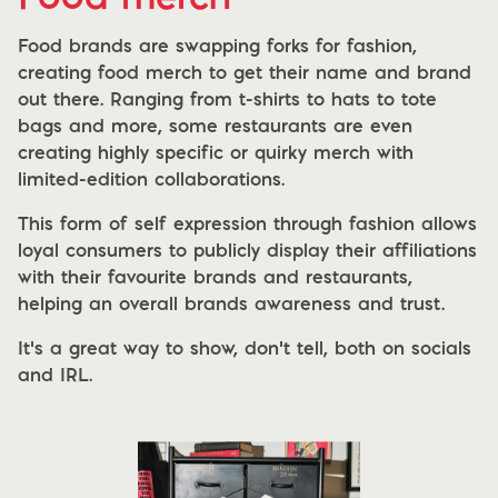
Food brands are swapping forks for fashion,
creating food merch to get their name and brand
out there. Ranging from t-shirts to hats to tote
bags and more, some restaurants are even
creating highly specific or quirky merch with
limited-edition collaborations.
This form of self expression through fashion allows
loyal consumers to publicly display their affiliations
with their favourite brands and restaurants,
helping an overall brands awareness and trust.
It’s a great way to show, don’t tell, both on socials
and IRL.