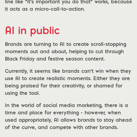
line like “it’s important you do that” works, because
it acts as a micro-call-to-action.
AI in public
Brands are turning to AI to create scroll-stopping
moments out and about, helping to cut through
Black Friday and festive season content.
Currently, it seems like brands can’t win when they
use AI to create realistic moments. Either they are
being praised for their creativity, or shamed for
using the tool.
In the world of social media marketing, there is a
time and place for everything - however, when
used appropriately, AI allows brands to stay ahead
of the curve, and compete with other brands.