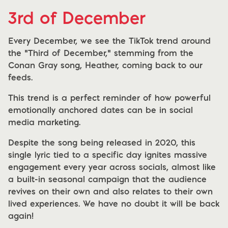
3rd of December
Every December, we see the TikTok trend around
the "Third of December," stemming from the
Conan Gray song, Heather, coming back to our
feeds.
This trend is a perfect reminder of how powerful
emotionally anchored dates can be in social
media marketing.
Despite the song being released in 2020, this
single lyric tied to a specific day ignites massive
engagement every year across socials, almost like
a built-in seasonal campaign that the audience
revives on their own and also relates to their own
lived experiences. We have no doubt it will be back
again!