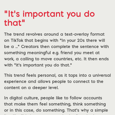
"It's important you do
that"
The trend revolves around a text-overlay format
on TikTok that begins with “In your 20s there will
be a ...” Creators then complete the sentence with
something meaningful e.g. friend you meet at
work, a calling to move countries, etc. It then ends
with “it’s important you do that.”
This trend feels personal, as it taps into a universal
experience and allows people to connect to the
content on a deeper level.
In digital culture, people like to follow accounts
that make them feel something, think something
or in this case, do something. That’s why a simple