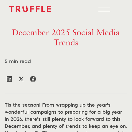
December 2025 Social Media
Trends
5 min read
Tis the season! From wrapping up the year’s
wonderful campaigns to preparing for a big year
in 2026, there’s still plenty to look forward to this
December, and plenty of trends to keep an eye on.