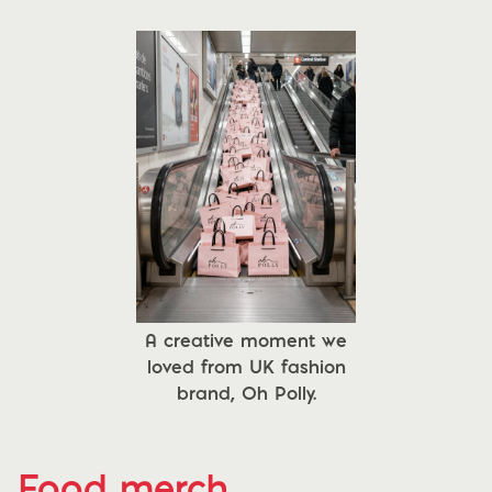
A creative moment we
loved from UK fashion
brand, Oh Polly.
Food merch