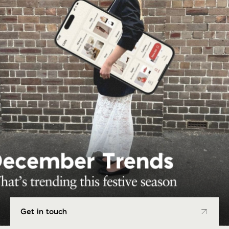
Get in touch
Get in touch