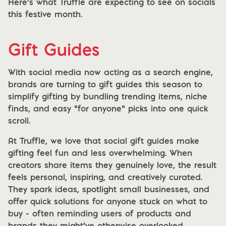
Here's what Truffle are expecting to see on socials
this festive month.
Gift Guides
With social media now acting as a search engine,
brands are turning to gift guides this season to
simplify gifting by bundling trending items, niche
finds, and easy “for anyone” picks into one quick
scroll.
At Truffle, we love that social gift guides make
gifting feel fun and less overwhelming. When
creators share items they genuinely love, the result
feels personal, inspiring, and creatively curated.
They spark ideas, spotlight small businesses, and
offer quick solutions for anyone stuck on what to
buy - often reminding users of products and
brands they might’ve otherwise overlooked.