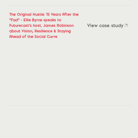
The Original Hustle: 15 Years After the
“Fad” - Ellie Byrne speaks to
View case study
Futurecast’s host, James Robinson
about Vision, Resilience & Staying
View case study
Ahead of the Social Curve