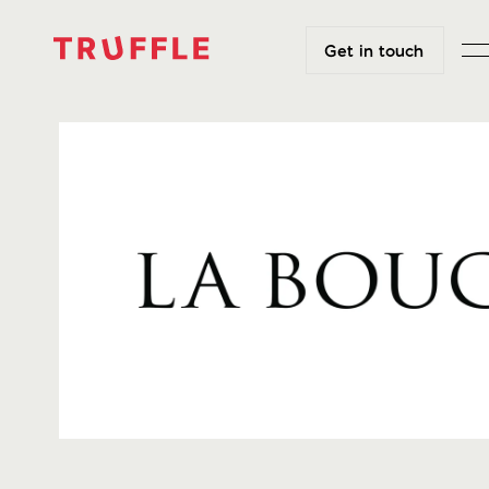
Get in touch
Get in touch