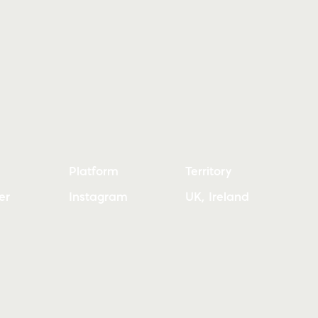
Platform
Territory
er
Instagram
UK, Ireland