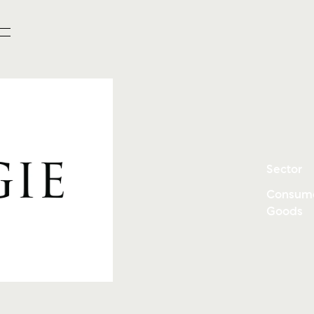
Sector
Consum
Goods