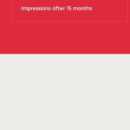
Impressions after 15 months