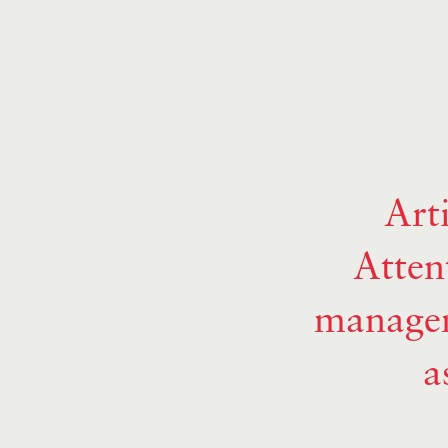
Art
Atten
managem
a