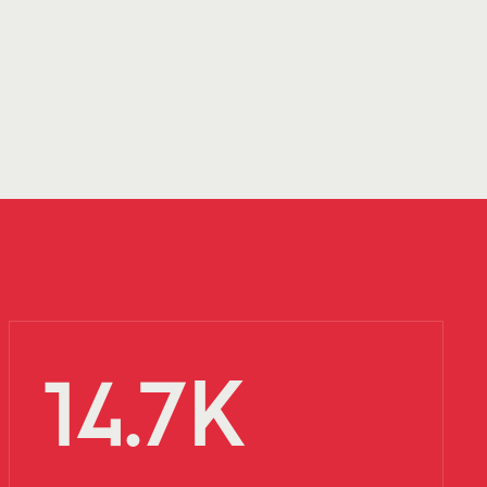
14.7K