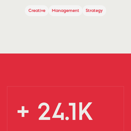
Creative
Management
Strategy
+ 24.1K