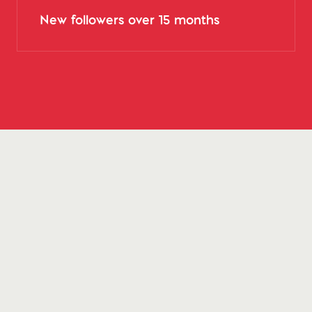
New followers over 15 months