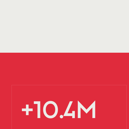
+10.4M