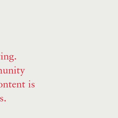
ing.
munity
ntent is
s.