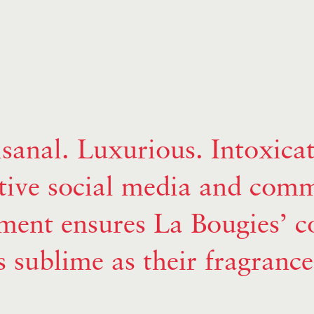
isanal. Luxurious. Intoxicat
tive social media and com
ent ensures La Bougies’ co
s sublime as their fragrance