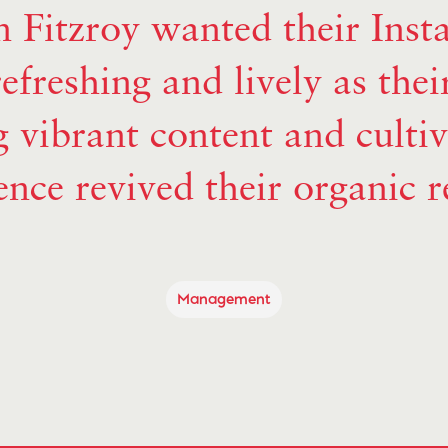
 Fitzroy wanted their Inst
refreshing and lively as thei
 vibrant content and culti
ence revived their organic r
Management