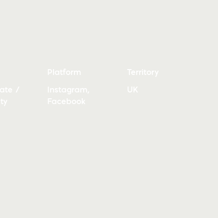
Platform
Territory
ate /
Instagram,
UK
ty
Facebook