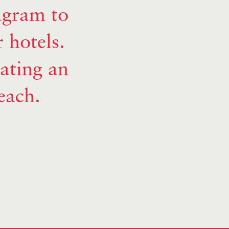
agram to
r hotels.
vating an
each.