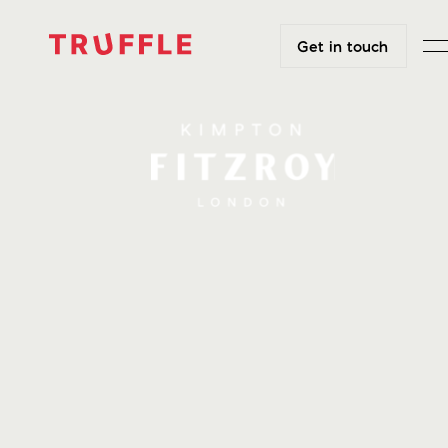
Get in touch
Get in touch