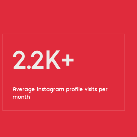
2.2K+
Average Instagram profile visits per
month