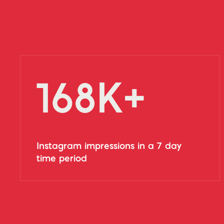
168K+
Instagram impressions in a 7 day
time period