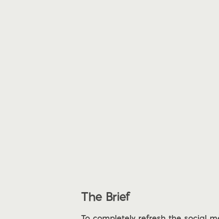
The Brief
To completely refresh the social 