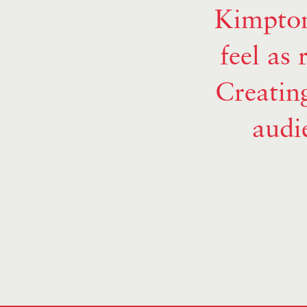
Kimpton
feel as 
Creating
audi