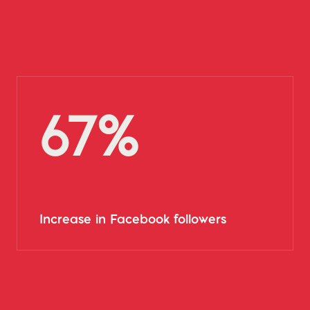
67%
Increase in Facebook followers